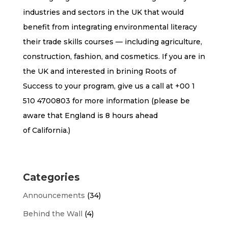
industries and sectors in the UK that would
benefit from integrating environmental literacy
their trade skills courses — including agriculture,
construction, fashion, and cosmetics. If you are in
the UK and interested in brining
Roots of
Success
to your program, give us a call at +00 1
510 4700803 for more information (please be
aware that England is 8 hours ahead
of California.)
Categories
Announcements
(34)
Behind the Wall
(4)