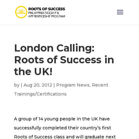
London Calling:
Roots of Success in
the UK!
by
|
Aug 20, 2012
|
Program News
,
Recent
Trainings/Certifications
A group of 14 young people in the UK have
successfully completed their country’s first
Roots of Success
class and will graduate next