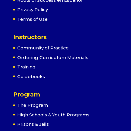
Roots of Success en Español
Privacy Policy
Terms of Use
Instructors
Community of Practice
Ordering Curriculum Materials
Training
Guidebooks
Program
The Program
High Schools & Youth Programs
Prisons & Jails