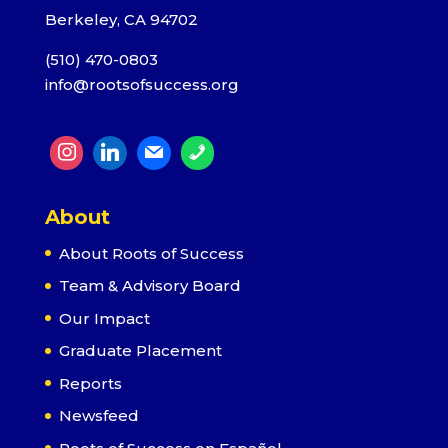
Berkeley, CA 94702
(510) 470-0803
info@rootsofsuccess.org
About
About Roots of Success
Team & Advisory Board
Our Impact
Graduate Placement
Reports
Newsfeed