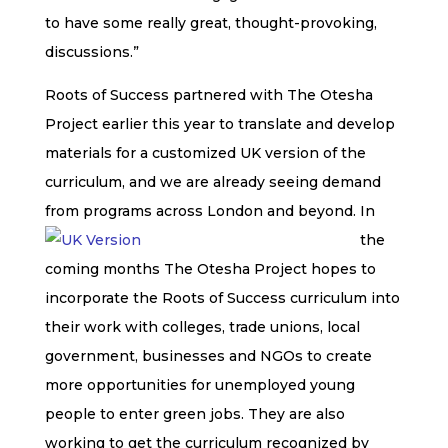
to have some really great, thought-provoking,
discussions.”
Roots of Success
partnered with The Otesha
Project earlier this year to translate and develop
materials for a customized UK version of the
curriculum, and we are already seeing demand
from programs across London and beyond.
In
the
coming months The Otesha Project hopes to
incorporate the
Roots of Success
curriculum into
their work with colleges, trade unions, local
government, businesses and NGOs to create
more opportunities for unemployed young
people to enter green jobs. They are also
working to get the curriculum recognized by