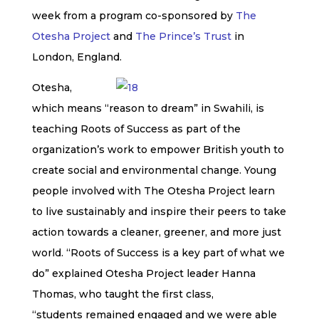
week from a program co-sponsored by
The
Otesha Project
and
The Prince’s Trust
in
London, England.
Otesha,
which means “reason to dream” in Swahili, is
teaching
Roots of Success
as part of the
organization’s work to empower British youth to
create social and environmental change. Young
people involved with The Otesha Project learn
to live sustainably and inspire their peers to take
action towards a cleaner, greener, and more just
world. “
Roots of Success
is a key part of what we
do” explained Otesha Project leader Hanna
Thomas, who taught the first class,
“students remained engaged and we were able