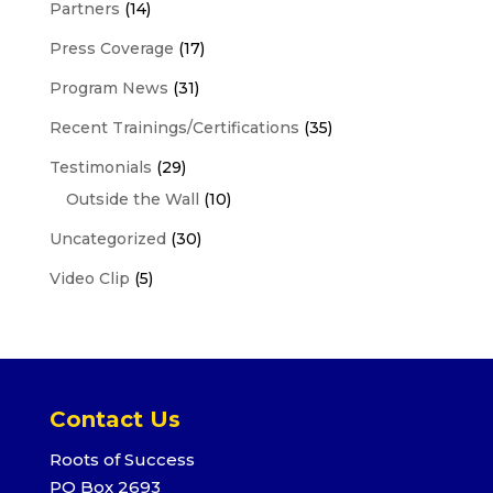
Partners
(14)
Press Coverage
(17)
Program News
(31)
Recent Trainings/Certifications
(35)
Testimonials
(29)
Outside the Wall
(10)
Uncategorized
(30)
Video Clip
(5)
Contact Us
Roots of Success
PO Box 2693