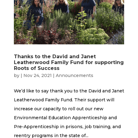
Thanks to the David and Janet
Leatherwood Family Fund for supporting
Roots of Success
by
|
Nov 24, 2021
|
Announcements
We’d like to say thank you to the David and Janet
Leatherwood Family Fund. Their support will
increase our capacity to roll out our new
Environmental Education Apprenticeship and
Pre-Apprenticeship in prisons, job training, and
reentry programs in the state of...