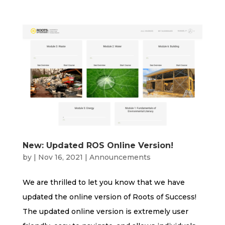
New: Updated ROS Online Version!
by
|
Nov 16, 2021
|
Announcements
We are thrilled to let you know that we have
updated the online version of Roots of Success!
The updated online version is extremely user