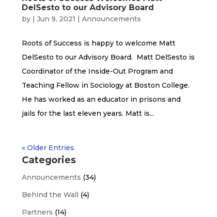
DelSesto to our Advisory Board
by
|
Jun 9, 2021
|
Announcements
Roots of Success is happy to welcome Matt
DelSesto to our Advisory Board. Matt DelSesto is
Coordinator of the Inside-Out Program and
Teaching Fellow in Sociology at Boston College.
He has worked as an educator in prisons and
jails for the last eleven years. Matt is...
« Older Entries
Categories
Announcements
(34)
Behind the Wall
(4)
Partners
(14)