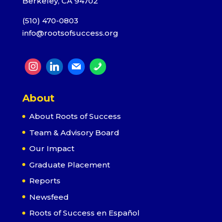
Berkeley, CA 94702
(510) 470-0803
info@rootsofsuccess.org
About
About Roots of Success
Team & Advisory Board
Our Impact
Graduate Placement
Reports
Newsfeed
Roots of Success en Español