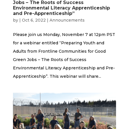
Jobs – The Roots of Success
Environmental Literacy Apprenticeship
and Pre-Apprenticeship”
by
|
Oct 6, 2022
|
Announcements
Please join us Monday, November 7 at 12pm PST
for a webinar entitled “Preparing Youth and
Adults from Frontline Communities for Good
Green Jobs – The Roots of Success
Environmental Literacy Apprenticeship and Pre-
Apprenticeship”. This webinar will share...