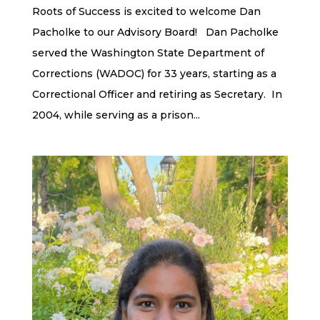
Roots of Success is excited to welcome Dan
Pacholke to our Advisory Board! Dan Pacholke
served the Washington State Department of
Corrections (WADOC) for 33 years, starting as a
Correctional Officer and retiring as Secretary. In
2004, while serving as a prison...