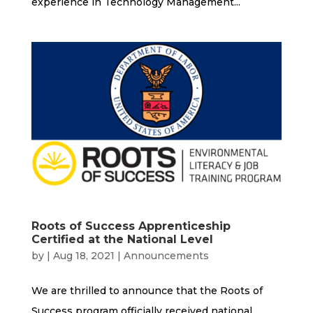
experience in Technology Management...
Roots of Success Apprenticeship
Certified at the National Level
by
|
Aug 18, 2021
|
Announcements
We are thrilled to announce that the Roots of
Success program officially received national