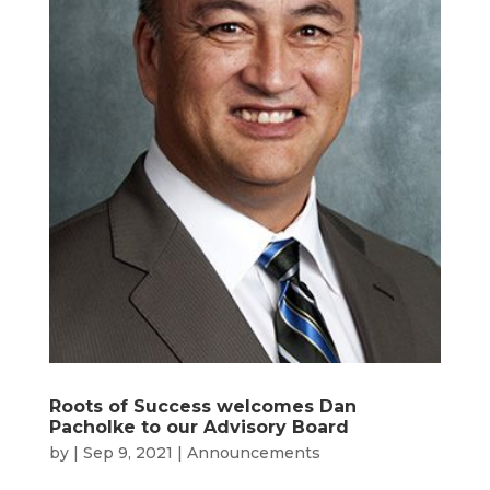
Roots of Success welcomes Dan
Pacholke to our Advisory Board
by
|
Sep 9, 2021
|
Announcements