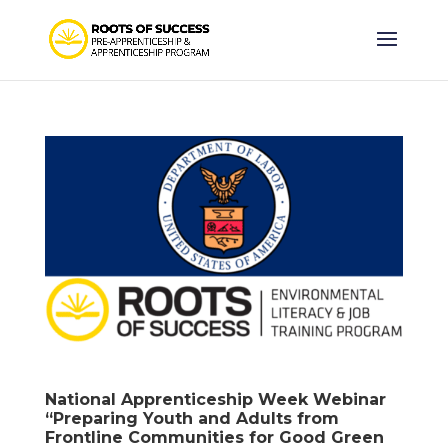
National Apprenticeship Week Webinar
“Preparing Youth and Adults from
Frontline Communities for Good Green