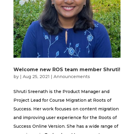
Welcome new ROS team member Shruti!
by
|
Aug 25, 2021
|
Announcements
Shruti Sreenath is the Product Manager and
Project Lead for Course Migration at Roots of
Success. Her work focuses on content migration
and improving user experience for the Roots of
Success Online Version. She has a wide range of