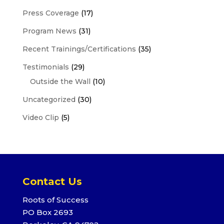
Press Coverage
(17)
Program News
(31)
Recent Trainings/Certifications
(35)
Testimonials
(29)
Outside the Wall
(10)
Uncategorized
(30)
Video Clip
(5)
Contact Us
Roots of Success
PO Box 2693