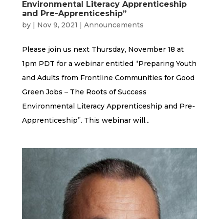
Environmental Literacy Apprenticeship
and Pre-Apprenticeship”
by
|
Nov 9, 2021
|
Announcements
Please join us next Thursday, November 18 at
1pm PDT for a webinar entitled “Preparing Youth
and Adults from Frontline Communities for Good
Green Jobs – The Roots of Success
Environmental Literacy Apprenticeship and Pre-
Apprenticeship”. This webinar will...