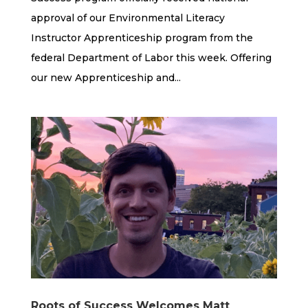
approval of our Environmental Literacy
Instructor Apprenticeship program from the
federal Department of Labor this week. Offering
our new Apprenticeship and...
Roots of Success Welcomes Matt