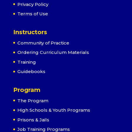
Privacy Policy
Terms of Use
Instructors
Community of Practice
Ordering Curriculum Materials
Training
Guidebooks
Program
The Program
High Schools & Youth Programs
Prisons & Jails
Job Training Programs