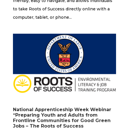
friendly, easy to navigate, and allows individuals
to take Roots of Success directly online with a
computer, tablet, or phone...
National Apprenticeship Week Webinar
“Preparing Youth and Adults from
Frontline Communities for Good Green
Jobs – The Roots of Success