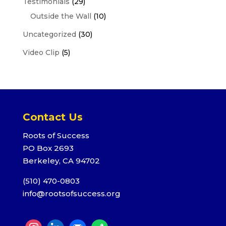
Testimonials
(29)
Outside the Wall
(10)
Uncategorized
(30)
Video Clip
(5)
Contact Us
Roots of Success
PO Box 2693
Berkeley, CA 94702
(510) 470-0803
info@rootsofsuccess.org