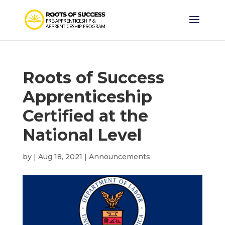
Roots of Success
Apprenticeship
Certified at the
National Level
by
|
Aug 18, 2021
|
Announcements