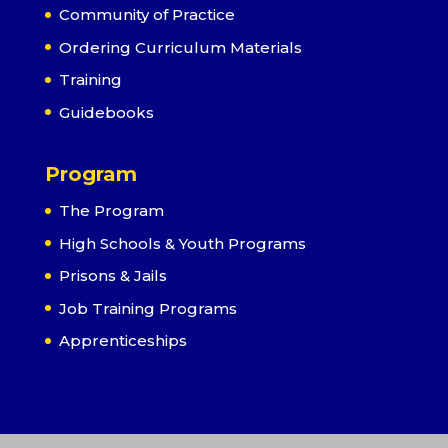
Community of Practice
Ordering Curriculum Materials
Training
Guidebooks
Program
The Program
High Schools & Youth Programs
Prisons & Jails
Job Training Programs
Apprenticeships