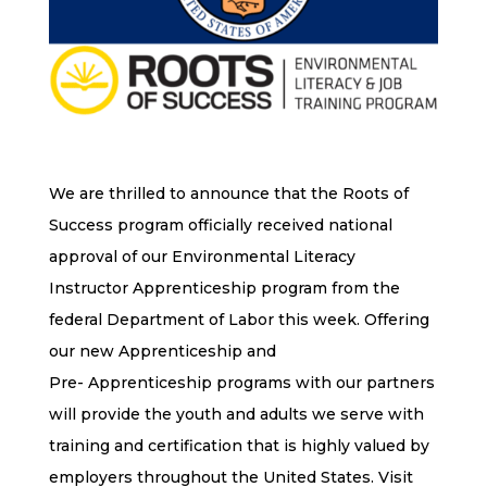
We are thrilled to announce that the Roots of
Success program officially received national
approval of our Environmental Literacy
Instructor Apprenticeship program from the
federal Department of Labor this week. Offering
our new Apprenticeship and
Pre- Apprenticeship programs with our partners
will provide the youth and adults we serve with
training and certification that is highly valued by
employers throughout the United States. Visit