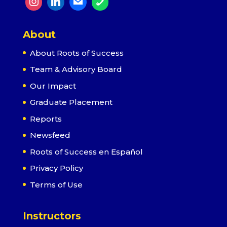
About
About Roots of Success
Team & Advisory Board
Our Impact
Graduate Placement
Reports
Newsfeed
Roots of Success en Español
Privacy Policy
Terms of Use
Instructors