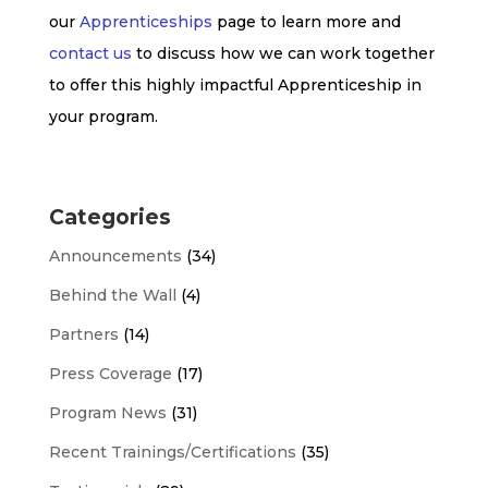
our
Apprenticeships
page to learn more and
contact us
to discuss how we can work together
to offer this highly impactful Apprenticeship in
your program.
Categories
Announcements
(34)
Behind the Wall
(4)
Partners
(14)
Press Coverage
(17)
Program News
(31)
Recent Trainings/Certifications
(35)