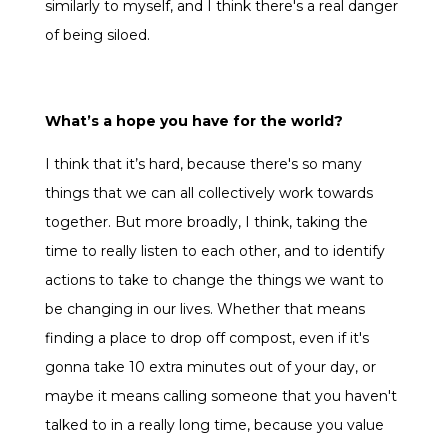
similarly to myself, and I think there's a real danger
of being siloed.
What’s a hope you have for the world?
I think that it’s hard, because there's so many
things that we can all collectively work towards
together. But more broadly, I think, taking the
time to really listen to each other, and to identify
actions to take to change the things we want to
be changing in our lives. Whether that means
finding a place to drop off compost, even if it's
gonna take 10 extra minutes out of your day, or
maybe it means calling someone that you haven't
talked to in a really long time, because you value