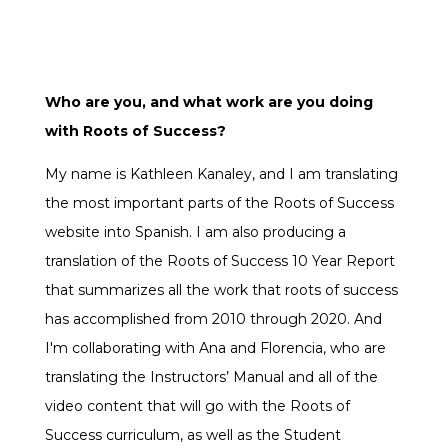
Who are you, and what work are you doing
with Roots of Success?
My name is Kathleen Kanaley, and I am translating
the most important parts of the Roots of Success
website into Spanish. I am also producing a
translation of the Roots of Success 10 Year Report
that summarizes all the work that roots of success
has accomplished from 2010 through 2020. And
I'm collaborating with Ana and Florencia, who are
translating the Instructors’ Manual and all of the
video content that will go with the Roots of
Success curriculum, as well as the Student