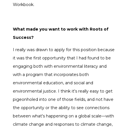
Workbook.
What made you want to work with Roots of
Success?
I really was drawn to apply for this position because
it was the first opportunity that I had found to be
engaging both with environmental literacy and
with a program that incorporates both
environmental education, and social and
environmental justice. I think it's really easy to get
pigeonholed into one of those fields, and not have
the opportunity or the ability to see connections
between what's happening on a global scale—with
climate change and responses to climate change,