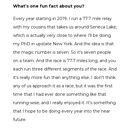
What’s one fun fact about you?
Every year starting in 2019, I run a 77.7 mile relay
with my cousins that takes us around Seneca Lake,
which is actually very close to where I'll be doing
my PhD in upstate New York. And the idea is that
the magic number is seven. So it's seven people
on a team. And the race is 77.7 miles long, and you
each run three different segments of the race. And
it's really more fun than anything else. I don't think
any of us approach it as a race, but it was the first
time that I had ever done something like that
running-wise, and I really enjoyed it. It's something
that I hope to be doing every year into the near
future.