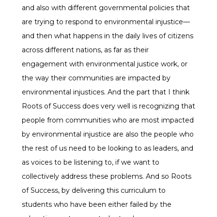
and also with different governmental policies that
are trying to respond to environmental injustice—
and then what happens in the daily lives of citizens
across different nations, as far as their
engagement with environmental justice work, or
the way their communities are impacted by
environmental injustices. And the part that I think
Roots of Success does very well is recognizing that
people from communities who are most impacted
by environmental injustice are also the people who
the rest of us need to be looking to as leaders, and
as voices to be listening to, if we want to
collectively address these problems. And so Roots
of Success, by delivering this curriculum to
students who have been either failed by the