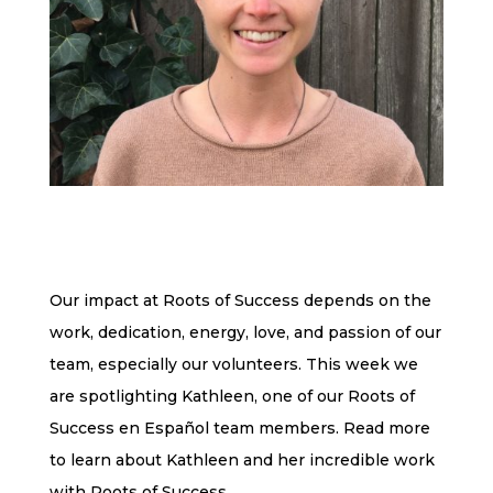
Our impact at Roots of Success depends on the
work, dedication, energy, love, and passion of our
team, especially our volunteers. This week we
are spotlighting Kathleen, one of our Roots of
Success en Español team members. Read more
to learn about Kathleen and her incredible work
with Roots of Success.