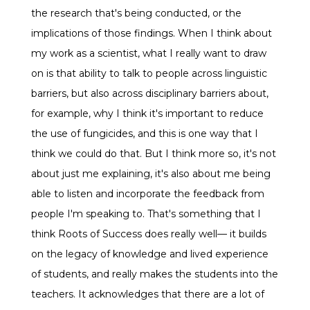
the research that's being conducted, or the
implications of those findings. When I think about
my work as a scientist, what I really want to draw
on is that ability to talk to people across linguistic
barriers, but also across disciplinary barriers about,
for example, why I think it's important to reduce
the use of fungicides, and this is one way that I
think we could do that. But I think more so, it's not
about just me explaining, it's also about me being
able to listen and incorporate the feedback from
people I'm speaking to. That's something that I
think Roots of Success does really well— it builds
on the legacy of knowledge and lived experience
of students, and really makes the students into the
teachers. It acknowledges that there are a lot of