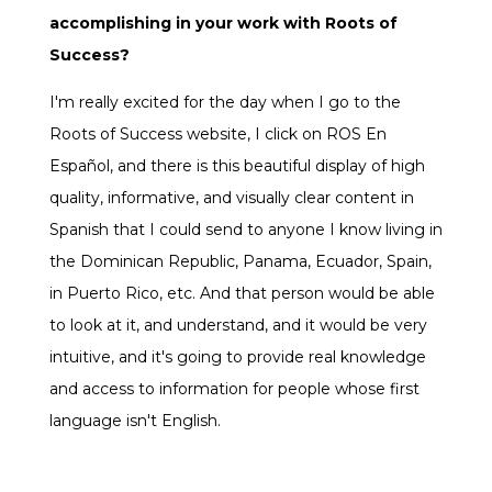
accomplishing in your work with Roots of
Success?
I'm really excited for the day when I go to the
Roots of Success website, I click on ROS En
Español, and there is this beautiful display of high
quality, informative, and visually clear content in
Spanish that I could send to anyone I know living in
the Dominican Republic, Panama, Ecuador, Spain,
in Puerto Rico, etc. And that person would be able
to look at it, and understand, and it would be very
intuitive, and it's going to provide real knowledge
and access to information for people whose first
language isn't English.