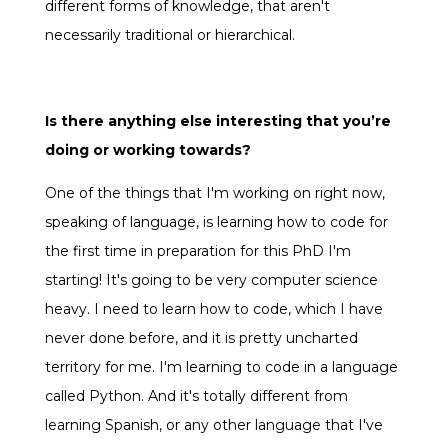
different forms of knowledge, that aren't
necessarily traditional or hierarchical.
Is there anything else interesting that you’re
doing or working towards?
One of the things that I'm working on right now,
speaking of language, is learning how to code for
the first time in preparation for this PhD I'm
starting! It's going to be very computer science
heavy. I need to learn how to code, which I have
never done before, and it is pretty uncharted
territory for me. I'm learning to code in a language
called Python. And it's totally different from
learning Spanish, or any other language that I've