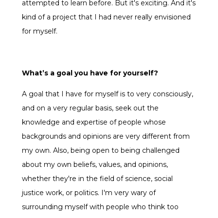
attempted to learn before. But it's exciting. And it's
kind of a project that I had never really envisioned
for myself.
What’s a goal you have for yourself?
A goal that I have for myself is to very consciously,
and on a very regular basis, seek out the
knowledge and expertise of people whose
backgrounds and opinions are very different from
my own. Also, being open to being challenged
about my own beliefs, values, and opinions,
whether they're in the field of science, social
justice work, or politics. I'm very wary of
surrounding myself with people who think too