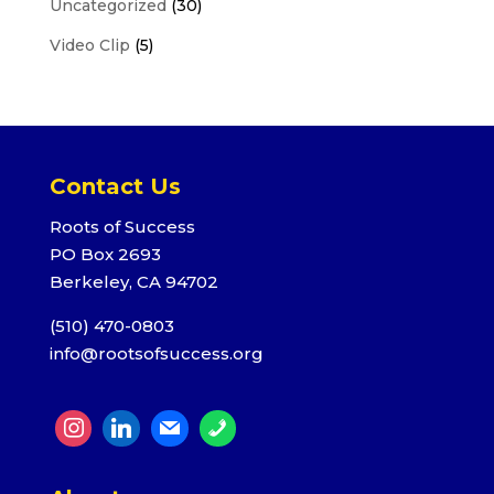
Uncategorized
(30)
Video Clip
(5)
Contact Us
Roots of Success
PO Box 2693
Berkeley, CA 94702
(510) 470-0803
info@rootsofsuccess.org