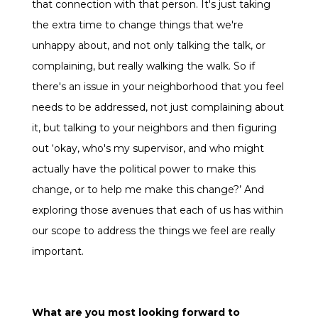
that connection with that person. It's just taking
the extra time to change things that we're
unhappy about, and not only talking the talk, or
complaining, but really walking the walk. So if
there's an issue in your neighborhood that you feel
needs to be addressed, not just complaining about
it, but talking to your neighbors and then figuring
out ‘okay, who's my supervisor, and who might
actually have the political power to make this
change, or to help me make this change?’ And
exploring those avenues that each of us has within
our scope to address the things we feel are really
important.
What are you most looking forward to