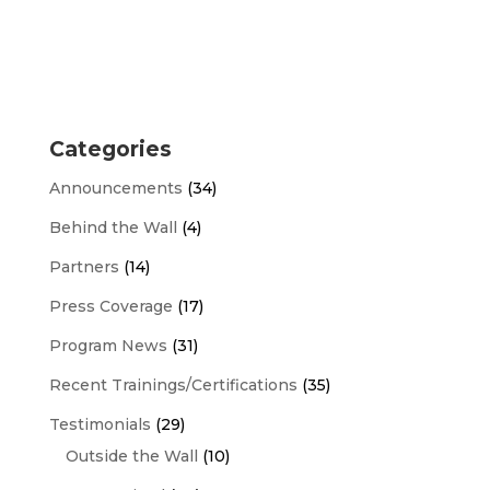
Categories
Announcements
(34)
Behind the Wall
(4)
Partners
(14)
Press Coverage
(17)
Program News
(31)
Recent Trainings/Certifications
(35)
Testimonials
(29)
Outside the Wall
(10)