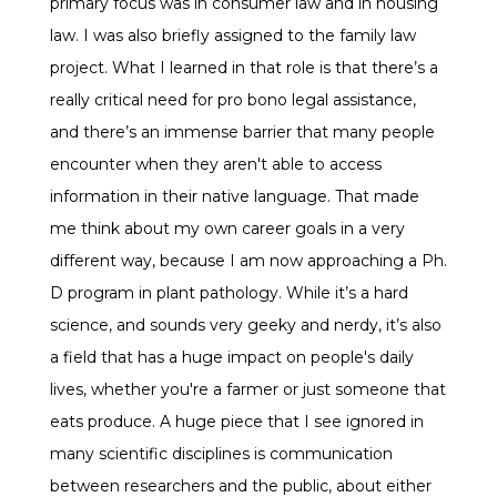
primary focus was in consumer law and in housing
law. I was also briefly assigned to the family law
project. What I learned in that role is that there’s a
really critical need for pro bono legal assistance,
and there’s an immense barrier that many people
encounter when they aren't able to access
information in their native language. That made
me think about my own career goals in a very
different way, because I am now approaching a Ph.
D program in plant pathology. While it’s a hard
science, and sounds very geeky and nerdy, it’s also
a field that has a huge impact on people's daily
lives, whether you're a farmer or just someone that
eats produce. A huge piece that I see ignored in
many scientific disciplines is communication
between researchers and the public, about either