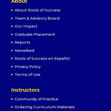
About
About Roots of Success
Team & Advisory Board
Our Impact
Graduate Placement
Reports
Newsfeed
Roots of Success en Español
Privacy Policy
Terms of Use
Instructors
Community of Practice
Ordering Curriculum Materials