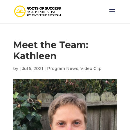
Meet the Team:
Kathleen
by
|
Jul 5, 2021
|
Program News
,
Video Clip