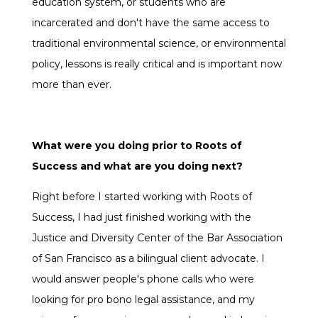
education system, or students who are
incarcerated and don't have the same access to
traditional environmental science, or environmental
policy, lessons is really critical and is important now
more than ever.
What were you doing prior to Roots of
Success and what are you doing next?
Right before I started working with Roots of
Success, I had just finished working with the
Justice and Diversity Center of the Bar Association
of San Francisco as a bilingual client advocate. I
would answer people's phone calls who were
looking for pro bono legal assistance, and my