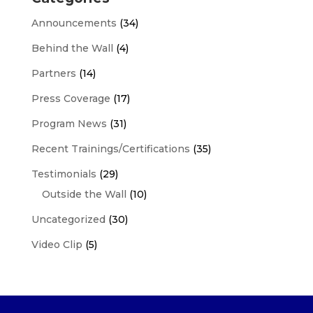
Announcements
(34)
Behind the Wall
(4)
Partners
(14)
Press Coverage
(17)
Program News
(31)
Recent Trainings/Certifications
(35)
Testimonials
(29)
Outside the Wall
(10)
Uncategorized
(30)
Video Clip
(5)