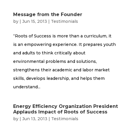
Message from the Founder
by
|
Jun 15, 2013
|
Testimonials
“Roots of Success is more than a curriculum, it
is an empowering experience. It prepares youth
and adults to think critically about
environmental problems and solutions,
strengthens their academic and labor market
skills, develops leadership, and helps them
understand...
Energy Efficiency Organization President
Applauds Impact of Roots of Success
by
|
Jun 13, 2013
|
Testimonials