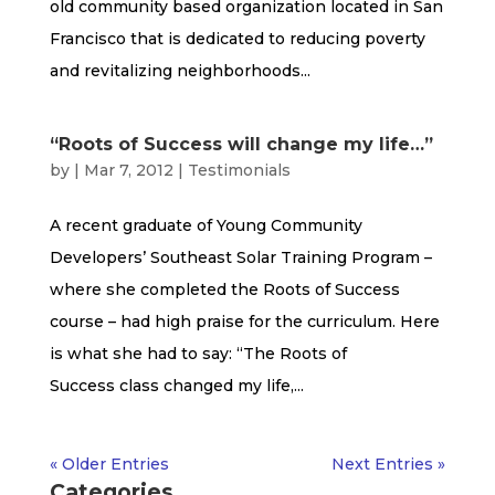
old community based organization located in San
Francisco that is dedicated to reducing poverty
and revitalizing neighborhoods...
“Roots of Success will change my life…”
by
|
Mar 7, 2012
|
Testimonials
A recent graduate of Young Community
Developers’ Southeast Solar Training Program –
where she completed the Roots of Success
course – had high praise for the curriculum. Here
is what she had to say: “The Roots of
Success class changed my life,...
« Older Entries
Next Entries »
Categories