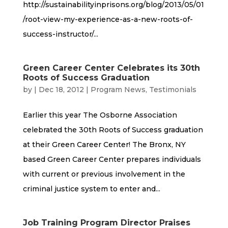
http://sustainabilityinprisons.org/blog/2013/05/01
/root-view-my-experience-as-a-new-roots-of-
success-instructor/...
Green Career Center Celebrates its 30th
Roots of Success Graduation
by
|
Dec 18, 2012
|
Program News
,
Testimonials
Earlier this year The Osborne Association
celebrated the 30th Roots of Success graduation
at their Green Career Center! The Bronx, NY
based Green Career Center prepares individuals
with current or previous involvement in the
criminal justice system to enter and...
Job Training Program Director Praises